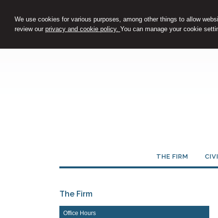
We use cookies for various purposes, among other things to allow websit
review our
privacy and cookie policy.
You can manage your cookie settin
THE FIRM
CIV
The Firm
Office Hours