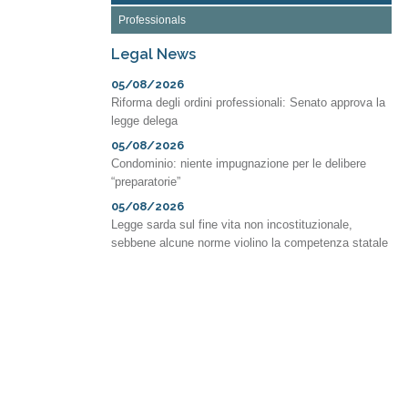
Professionals
Legal News
05/08/2026
Riforma degli ordini professionali: Senato approva la
legge delega
05/08/2026
Condominio: niente impugnazione per le delibere
“preparatorie”
05/08/2026
Legge sarda sul fine vita non incostituzionale,
sebbene alcune norme violino la competenza statale