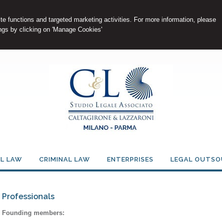
e functions and targeted marketing activities. For more information, please
gs by clicking on 'Manage Cookies'
IL LAW
CRIMINAL LAW
ENTERPRISES
LEGAL OUTSO
Professionals
Founding members: