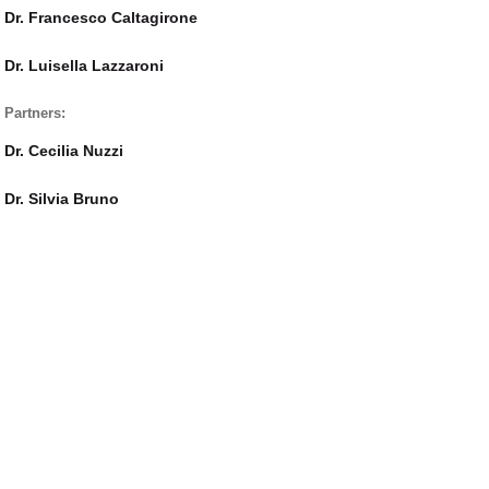
Dr. Francesco Caltagirone
Dr. Luisella Lazzaroni
Partners:
Dr. Cecilia Nuzzi
Dr. Silvia Bruno