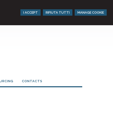
I ACCEPT
RIFIUTA TUTTI
MANAGE COOKIE
URCING
CONTACTS