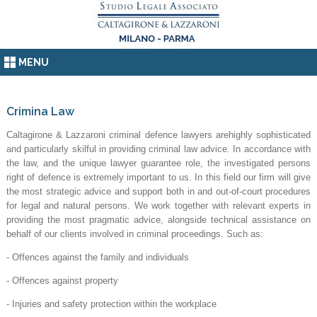
MENU
Crimina Law
Caltagirone & Lazzaroni criminal defence lawyers arehighly sophisticated
and particularly skilful in providing criminal law advice. In accordance with
the law, and the unique lawyer guarantee role, the investigated persons
right of defence is extremely important to us. In this field our firm will give
the most strategic advice and support both in and out-of-court procedures
for legal and natural persons. We work together with relevant experts in
providing the most pragmatic advice, alongside technical assistance on
behalf of our clients involved in criminal proceedings. Such as:
- Offences against the family and individuals
- Offences against property
- Injuries and safety protection within the workplace