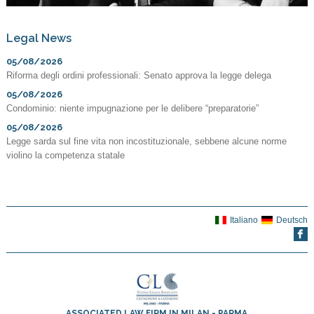
Legal News
05/08/2026
Riforma degli ordini professionali: Senato approva la legge delega
05/08/2026
Condominio: niente impugnazione per le delibere “preparatorie”
05/08/2026
Legge sarda sul fine vita non incostituzionale, sebbene alcune norme
violino la competenza statale
Italiano
Deutsch
ASSOCIATED LAW FIRM IN MILAN - PARMA