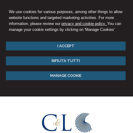
We use cookies for various purposes, among other things to allow
website functions and targeted marketing activities. For more
information, please review our
privacy and cookie policy.
You can
manage your cookie settings by clicking on 'Manage Cookies'
I ACCEPT
RIFIUTA TUTTI
MANAGE COOKIE