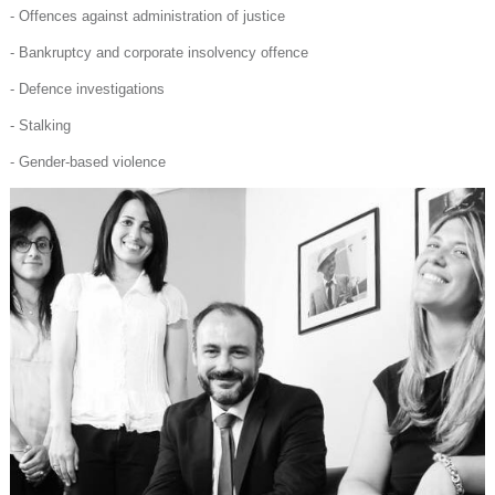
- Offences against administration of justice
- Bankruptcy and corporate insolvency offence
- Defence investigations
- Stalking
- Gender-based violence